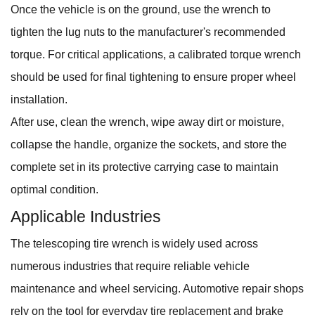
Once the vehicle is on the ground, use the wrench to
tighten the lug nuts to the manufacturer's recommended
torque. For critical applications, a calibrated torque wrench
should be used for final tightening to ensure proper wheel
installation.
After use, clean the wrench, wipe away dirt or moisture,
collapse the handle, organize the sockets, and store the
complete set in its protective carrying case to maintain
optimal condition.
Applicable Industries
The telescoping tire wrench is widely used across
numerous industries that require reliable vehicle
maintenance and wheel servicing. Automotive repair shops
rely on the tool for everyday tire replacement and brake