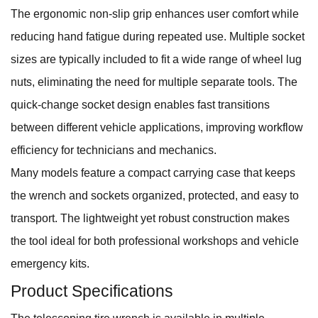
The ergonomic non-slip grip enhances user comfort while
reducing hand fatigue during repeated use. Multiple socket
sizes are typically included to fit a wide range of wheel lug
nuts, eliminating the need for multiple separate tools. The
quick-change socket design enables fast transitions
between different vehicle applications, improving workflow
efficiency for technicians and mechanics.
Many models feature a compact carrying case that keeps
the wrench and sockets organized, protected, and easy to
transport. The lightweight yet robust construction makes
the tool ideal for both professional workshops and vehicle
emergency kits.
Product Specifications