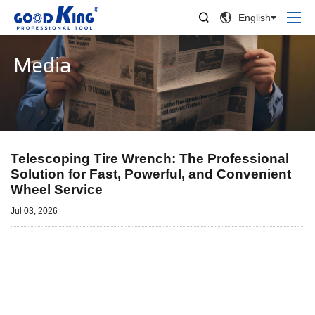


English
Media
Telescoping Tire Wrench: The Professional
Solution for Fast, Powerful, and Convenient
Wheel Service
Jul 03, 2026