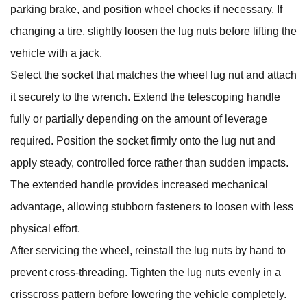
parking brake, and position wheel chocks if necessary. If
changing a tire, slightly loosen the lug nuts before lifting the
vehicle with a jack.
Select the socket that matches the wheel lug nut and attach
it securely to the wrench. Extend the telescoping handle
fully or partially depending on the amount of leverage
required. Position the socket firmly onto the lug nut and
apply steady, controlled force rather than sudden impacts.
The extended handle provides increased mechanical
advantage, allowing stubborn fasteners to loosen with less
physical effort.
After servicing the wheel, reinstall the lug nuts by hand to
prevent cross-threading. Tighten the lug nuts evenly in a
crisscross pattern before lowering the vehicle completely.