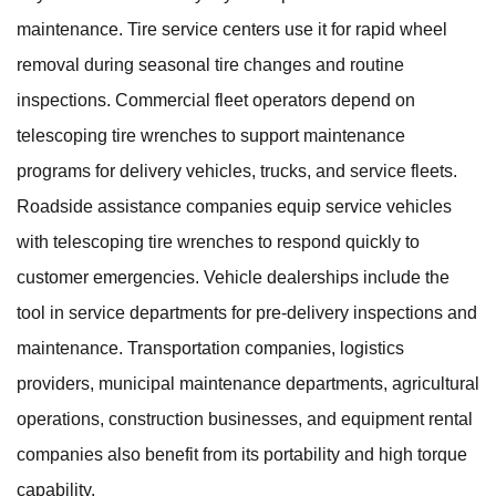
maintenance. Tire service centers use it for rapid wheel
removal during seasonal tire changes and routine
inspections. Commercial fleet operators depend on
telescoping tire wrenches to support maintenance
programs for delivery vehicles, trucks, and service fleets.
Roadside assistance companies equip service vehicles
with telescoping tire wrenches to respond quickly to
customer emergencies. Vehicle dealerships include the
tool in service departments for pre-delivery inspections and
maintenance. Transportation companies, logistics
providers, municipal maintenance departments, agricultural
operations, construction businesses, and equipment rental
companies also benefit from its portability and high torque
capability.