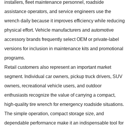
installers, fleet maintenance personnel, roadside
assistance operators, and service engineers use the
wrench daily because it improves efficiency while reducing
physical effort. Vehicle manufacturers and automotive
accessory brands frequently select OEM or private-label
versions for inclusion in maintenance kits and promotional
programs.
Retail customers also represent an important market
segment. Individual car owners, pickup truck drivers, SUV
owners, recreational vehicle users, and outdoor
enthusiasts recognize the value of carrying a compact,
high-quality tire wrench for emergency roadside situations.
The simple operation, compact storage size, and
dependable performance make it an indispensable tool for