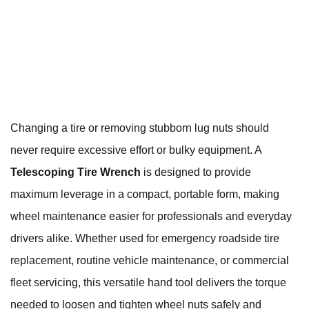
Changing a tire or removing stubborn lug nuts should
never require excessive effort or bulky equipment. A
Telescoping Tire Wrench
is designed to provide
maximum leverage in a compact, portable form, making
wheel maintenance easier for professionals and everyday
drivers alike. Whether used for emergency roadside tire
replacement, routine vehicle maintenance, or commercial
fleet servicing, this versatile hand tool delivers the torque
needed to loosen and tighten wheel nuts safely and