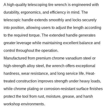
A high-quality telescoping tire wrench is engineered with
durability, ergonomics, and efficiency in mind. The
telescopic handle extends smoothly and locks securely
into position, allowing users to adjust the length according
to the required torque. The extended handle generates
greater leverage while maintaining excellent balance and
control throughout the operation.
Manufactured from premium chrome vanadium steel or
high-strength alloy steel, the wrench offers exceptional
hardness, wear resistance, and long service life. Heat-
treated construction improves strength under heavy loads,
while chrome plating or corrosion-resistant surface finishes
protect the tool from rust, moisture, grease, and harsh
workshop environments.