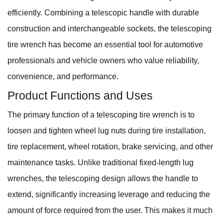
efficiently. Combining a telescopic handle with durable
construction and interchangeable sockets, the telescoping
tire wrench has become an essential tool for automotive
professionals and vehicle owners who value reliability,
convenience, and performance.
Product Functions and Uses
The primary function of a telescoping tire wrench is to
loosen and tighten wheel lug nuts during tire installation,
tire replacement, wheel rotation, brake servicing, and other
maintenance tasks. Unlike traditional fixed-length lug
wrenches, the telescoping design allows the handle to
extend, significantly increasing leverage and reducing the
amount of force required from the user. This makes it much