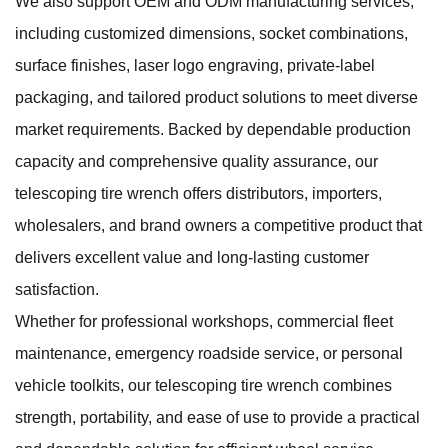
We also support OEM and ODM manufacturing services,
including customized dimensions, socket combinations,
surface finishes, laser logo engraving, private-label
packaging, and tailored product solutions to meet diverse
market requirements. Backed by dependable production
capacity and comprehensive quality assurance, our
telescoping tire wrench offers distributors, importers,
wholesalers, and brand owners a competitive product that
delivers excellent value and long-lasting customer
satisfaction.
Whether for professional workshops, commercial fleet
maintenance, emergency roadside service, or personal
vehicle toolkits, our telescoping tire wrench combines
strength, portability, and ease of use to provide a practical