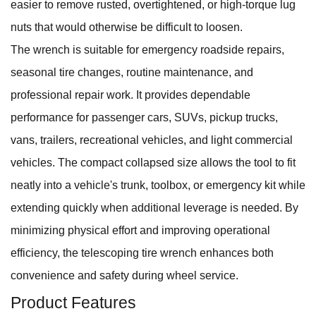
easier to remove rusted, overtightened, or high-torque lug
nuts that would otherwise be difficult to loosen.
The wrench is suitable for emergency roadside repairs,
seasonal tire changes, routine maintenance, and
professional repair work. It provides dependable
performance for passenger cars, SUVs, pickup trucks,
vans, trailers, recreational vehicles, and light commercial
vehicles. The compact collapsed size allows the tool to fit
neatly into a vehicle's trunk, toolbox, or emergency kit while
extending quickly when additional leverage is needed. By
minimizing physical effort and improving operational
efficiency, the telescoping tire wrench enhances both
convenience and safety during wheel service.
Product Features