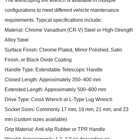
The telescoping tire wrench is available in multiple
configurations to meet different vehicle maintenance
requirements. Typical specifications include:
Material: Chrome Vanadium (CR-V) Steel or High-Strength
Alloy Steel
Surface Finish: Chrome Plated, Mirror Polished, Satin
Finish, or Black Oxide Coating
Handle Type: Extendable Telescopic Handle
Closed Length: Approximately 350–400 mm
Extended Length: Approximately 500–600 mm
Drive Type: Cross Wrench or L-Type Lug Wrench
Socket Sizes: Commonly 17 mm, 19 mm, 21 mm, and 23
mm (custom sizes available)
Grip Material: Anti-slip Rubber or TPR Handle