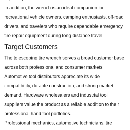
In addition, the wrench is an ideal companion for
recreational vehicle owners, camping enthusiasts, off-road
drivers, and travelers who require dependable emergency
tire repair equipment during long-distance travel.
Target Customers
The telescoping tire wrench serves a broad customer base
across both professional and consumer markets.
Automotive tool distributors appreciate its wide
compatibility, durable construction, and strong market
demand. Hardware wholesalers and industrial tool
suppliers value the product as a reliable addition to their
professional hand tool portfolios.
Professional mechanics, automotive technicians, tire