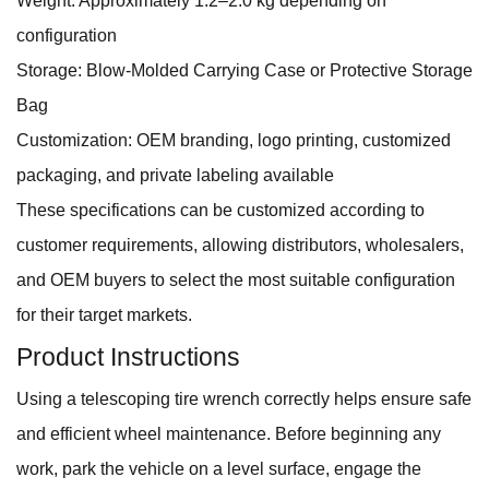
Weight: Approximately 1.2–2.0 kg depending on
configuration
Storage: Blow-Molded Carrying Case or Protective Storage
Bag
Customization: OEM branding, logo printing, customized
packaging, and private labeling available
These specifications can be customized according to
customer requirements, allowing distributors, wholesalers,
and OEM buyers to select the most suitable configuration
for their target markets.
Product Instructions
Using a telescoping tire wrench correctly helps ensure safe
and efficient wheel maintenance. Before beginning any
work, park the vehicle on a level surface, engage the