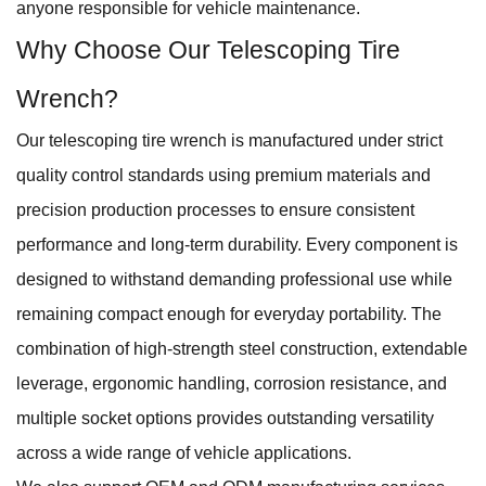
anyone responsible for vehicle maintenance.
Why Choose Our Telescoping Tire
Wrench?
Our telescoping tire wrench is manufactured under strict
quality control standards using premium materials and
precision production processes to ensure consistent
performance and long-term durability. Every component is
designed to withstand demanding professional use while
remaining compact enough for everyday portability. The
combination of high-strength steel construction, extendable
leverage, ergonomic handling, corrosion resistance, and
multiple socket options provides outstanding versatility
across a wide range of vehicle applications.