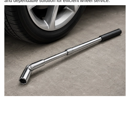
and dependable solution for efficient wheel service.