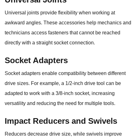
Universal joints provide flexibility when working at
awkward angles. These accessories help mechanics and
technicians access fasteners that cannot be reached
directly with a straight socket connection.
Socket Adapters
Socket adapters enable compatibility between different
drive sizes. For example, a 1/2-inch drive tool can be
adapted to work with a 3/8-inch socket, increasing
versatility and reducing the need for multiple tools.
Impact Reducers and Swivels
Reducers decrease drive size, while swivels improve