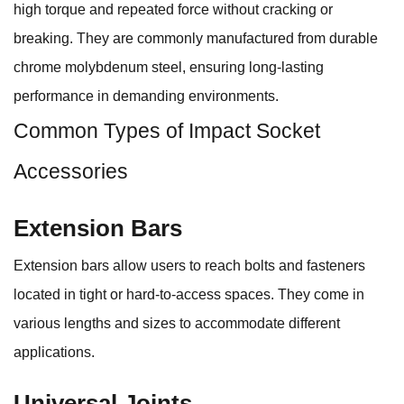
high torque and repeated force without cracking or
breaking. They are commonly manufactured from durable
chrome molybdenum steel, ensuring long-lasting
performance in demanding environments.
Common Types of Impact Socket
Accessories
Extension Bars
Extension bars allow users to reach bolts and fasteners
located in tight or hard-to-access spaces. They come in
various lengths and sizes to accommodate different
applications.
Universal Joints