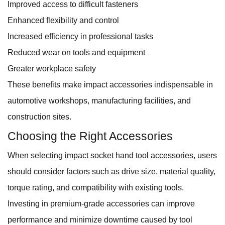
Improved access to difficult fasteners
Enhanced flexibility and control
Increased efficiency in professional tasks
Reduced wear on tools and equipment
Greater workplace safety
These benefits make impact accessories indispensable in
automotive workshops, manufacturing facilities, and
construction sites.
Choosing the Right Accessories
When selecting impact socket hand tool accessories, users
should consider factors such as drive size, material quality,
torque rating, and compatibility with existing tools.
Investing in premium-grade accessories can improve
performance and minimize downtime caused by tool