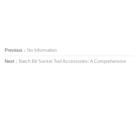
Previous：
No Information
Next：
Batch Bit Socket Tool Accessories: A Comprehensive
Product Overview
One Stop Tool Solution
Contact us
Zhangting Town, Ningbo City, Zhejiang Province,
