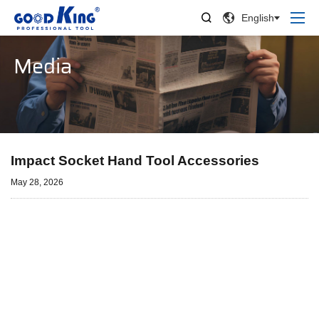


English
Media
Impact Socket Hand Tool Accessories
May 28, 2026