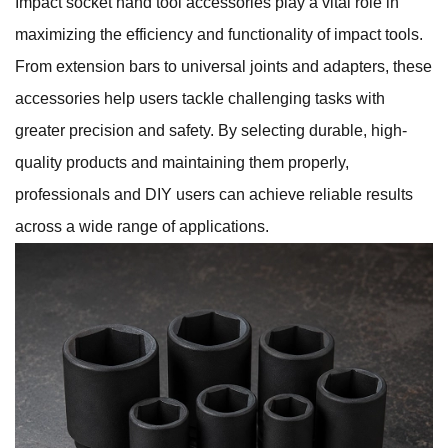
Impact socket hand tool accessories play a vital role in
maximizing the efficiency and functionality of impact tools.
From extension bars to universal joints and adapters, these
accessories help users tackle challenging tasks with
greater precision and safety. By selecting durable, high-
quality products and maintaining them properly,
professionals and DIY users can achieve reliable results
across a wide range of applications.