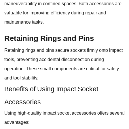
maneuverability in confined spaces. Both accessories are
valuable for improving efficiency during repair and
maintenance tasks.
Retaining Rings and Pins
Retaining rings and pins secure sockets firmly onto impact
tools, preventing accidental disconnection during
operation. These small components are critical for safety
and tool stability.
Benefits of Using Impact Socket
Accessories
Using high-quality impact socket accessories offers several
advantages: