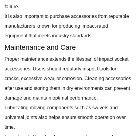
failure.
It is also important to purchase accessories from reputable
manufacturers known for producing impact-rated
equipment that meets industry standards.
Maintenance and Care
Proper maintenance extends the lifespan of impact socket
accessories. Users should regularly inspect tools for
cracks, excessive wear, or corrosion. Cleaning accessories
after use and storing them in dry environments can prevent
damage and maintain optimal performance.
Lubricating moving components such as swivels and
universal joints also helps ensure smooth operation over
time.