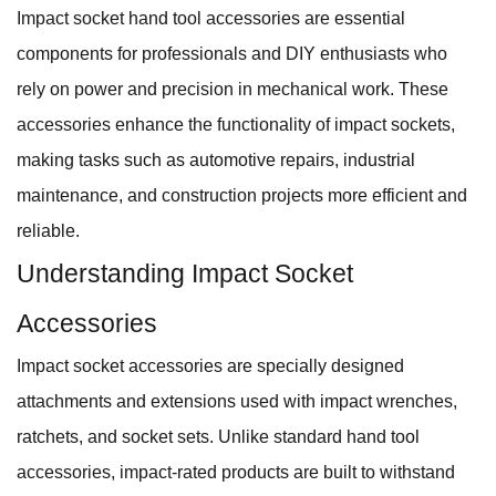
Impact socket hand tool accessories are essential
components for professionals and DIY enthusiasts who
rely on power and precision in mechanical work. These
accessories enhance the functionality of impact sockets,
making tasks such as automotive repairs, industrial
maintenance, and construction projects more efficient and
reliable.
Understanding Impact Socket
Accessories
Impact socket accessories are specially designed
attachments and extensions used with impact wrenches,
ratchets, and socket sets. Unlike standard hand tool
accessories, impact-rated products are built to withstand